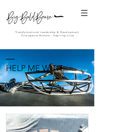
Transformational Leadership & Development
Courageous Humans - Inspiring Lives
HELP ME WITH