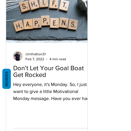
clinthatton31
Feb 7, 2022
4 min read
Don’t Let Your Goal Boat
REVIEWS
Get Rocked
Hey everyone, it's Monday. So, I just
want to give a little Motivational
Monday message. Have you ever had a
time where you were looking...