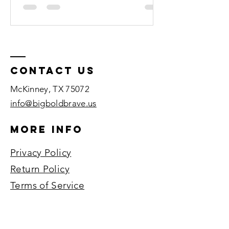
Contact US
McKinney, TX 75072​
info@bigboldbrave.us
More Info
Privacy Policy
Return Policy
Terms of Service