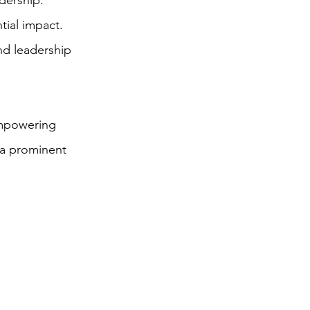
dership.
ial impact.
and leadership
empowering
 a prominent