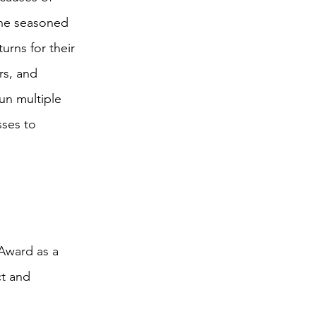
the seasoned
urns for their
rs, and
un multiple
sses to
 Award as a
ct and