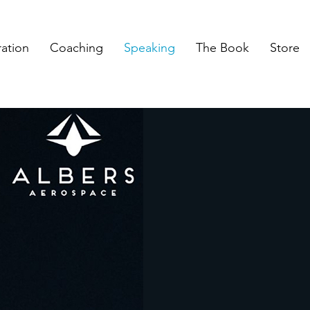
ration
Coaching
Speaking
The Book
Store