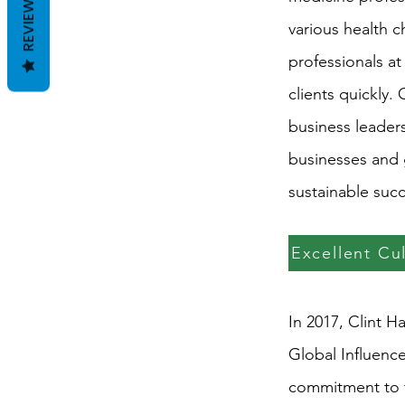
REVIEWS
various health 
professionals at
clients quickly.
business leaders
businesses and 
sustainable succ
Excellent Cu
In 2017, Clint H
Global Influenc
commitment to t