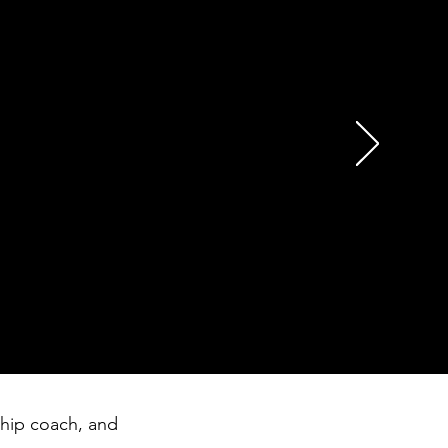
essage to me and my team
g a day go by where we
n was exactly what we all
ship coach, and