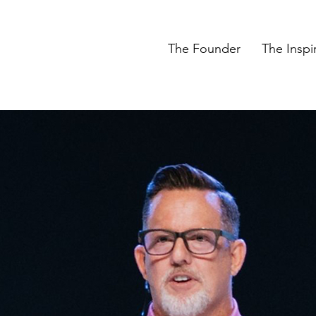
The Founder
The Inspi