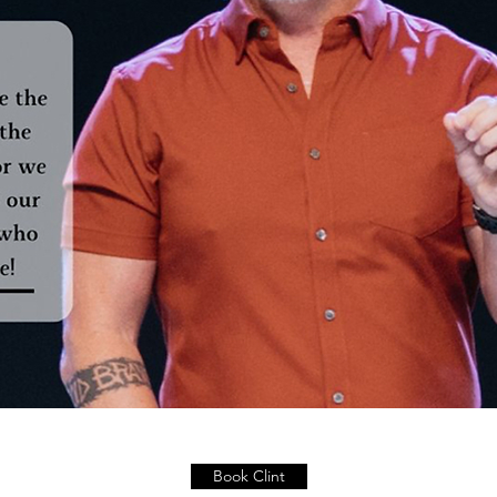
Book Clint