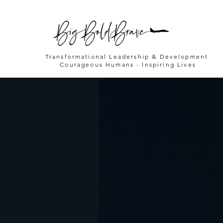
Transformational Leadership & Development
Courageous Humans - Inspiring Lives