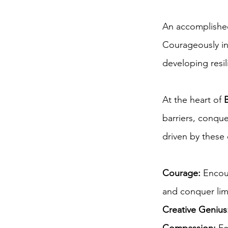
An accomplished
Courageously in 
developing resil
At the heart of
barriers, conque
driven by these
Courage:
Encour
and conquer limi
Creative Genius