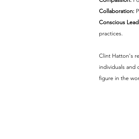
Compassion:
Fo
Collaboration:
P
Conscious Lead
practices.
Clint Hatton's 
individuals and
figure in the wo