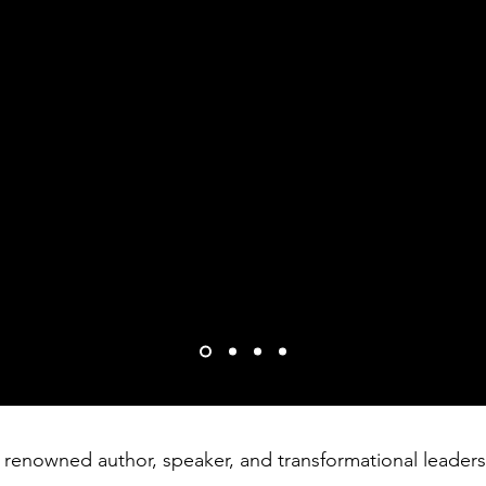
 a place of tragic and life altering loss. Your m
, maximizing our creative genius, and never lettin
e to as many humans as possible through compassio
us better and we appreciate you!
y
 a renowned author, speaker, and transformational leader