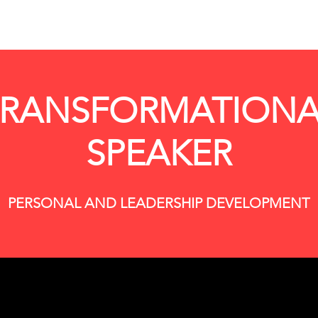
TRANSFORMATIONA
SPEAKER
PERSONAL AND LEADERSHIP DEVELOPMENT
ing your authentic self to our event and demonstrati