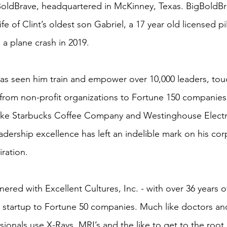
oldBrave, headquartered in McKinney, Texas. BigBoldB
ife of Clint’s oldest son Gabriel, a 17 year old licensed p
n a plane crash in 2019.
 has seen him train and empower over 10,000 leaders, tou
 from non-profit organizations to Fortune 150 companies
 like Starbucks Coffee Company and Westinghouse Electri
adership excellence has left an indelible mark on his cor
iration.
tnered with Excellent Cultures, Inc. - with over 36 years o
 startup to Fortune 50 companies. Much like doctors an
ionals use X-Rays, MRI’s and the like to get to the root