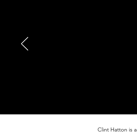
motivation to my team from
around living courageously
haven’t expressed our lov
needed to hear. You made 
David Lopez
Regional Vice President
South Central Region
Starbucks Coffee Compan
Clint Hatton is