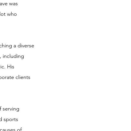
rave was
ilot who
ching a diverse
, including
c. His
porate clients
f serving
d sports
 causes of