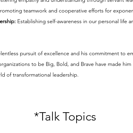
stering empathy and understanding through servant lea
romoting teamwork and cooperative efforts for exponent
ership:
Establishing self-awareness in our personal life 
relentless pursuit of excellence and his commitment to 
 organizations to be Big, Bold, and Brave have made him
rld of transformational leadership.
*Talk Topics