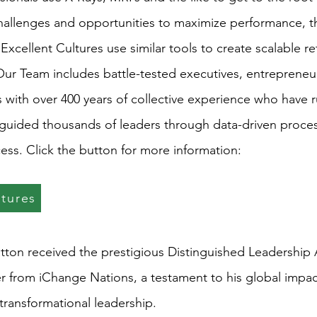
challenges and opportunities to maximize performance, 
 Excellent Cultures use similar tools to create scalable ret
 Our Team includes battle-tested executives, entrepreneu
 with over 400 years of collective experience who have r
guided thousands of leaders through data-driven proce
ess. Click the button for more information:
ltures
atton received the prestigious Distinguished Leadership
er from iChange Nations, a testament to his global impa
ransformational leadership.