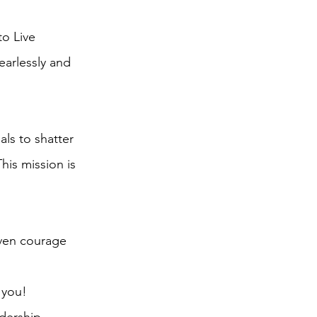
o Live
earlessly and
ls to shatter
This mission is
iven courage
 you!