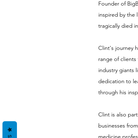
Founder of BigB
inspired by the l
tragically died i
Clint's journey
range of clients
industry giants
dedication to le
through his insp
Clint is also par
businesses from
medicine profess