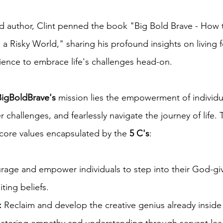
 author, Clint penned the book "Big Bold Brave - How t
a Risky World," sharing his profound insights on living f
ience to embrace life's challenges head-on.
BigBoldBrave's
mission lies the empowerment of individua
r challenges, and fearlessly navigate the journey of life. 
 core values encapsulated by the
5 C's
:
age and empower individuals to step into their God-g
ting beliefs.
:
Reclaim and develop the creative genius already inside