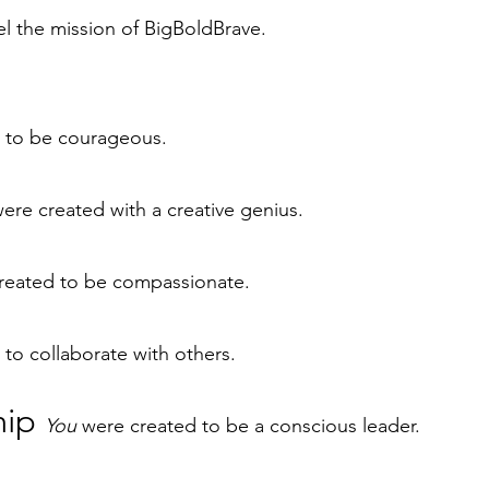
el the mission of BigBoldBrave.
 to be courageous.
ere created with a creative genius.
reated to be compassionate.
to collaborate with others.
hip
You
were created to be a conscious leader.