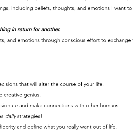
ngs, including beliefs, thoughts, and emotions I want to
hing in return for another.
hts, and emotions through conscious effort to exchange 
ions that will alter the course of your life.
 creative genius.
ssionate and make connections with other humans.
kes
daily
strategies!
ocrity and define what you really want out of life.