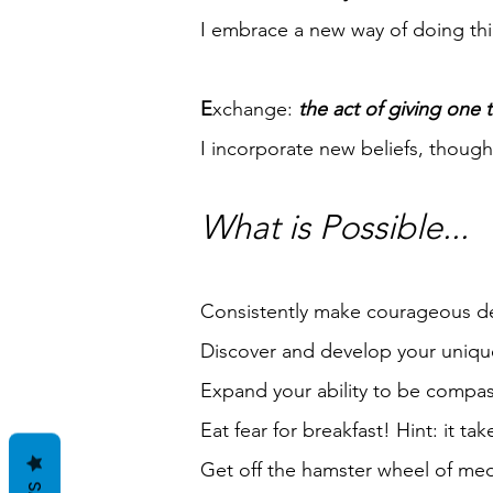
I embrace a new way of doing thi
E
xchange:
the act of giving one t
I incorporate new beliefs, thoug
What is Possible...
Consistently make courageous decis
Discover and develop your unique
Expand your ability to be compa
Eat fear for breakfast! Hint: it ta
Get off the hamster wheel of medi