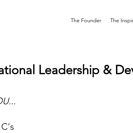
The Founder
The Inspi
ational Leadership & D
U...
 C's