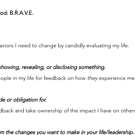
d: B.R.A.V.E.
.
iors I need to change by candidly evaluating my life.
 showing, revealing, or disclosing something.
people in my life for feedback on how
they
experience me
de or obligation for.
eedback and take ownership of the impact I have on other
irm the changes you want to make in your life/leadership.