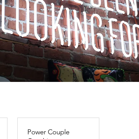
Power Couple