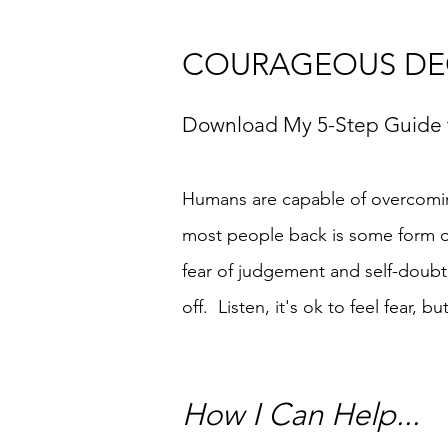
COURAGEOUS DEC
Download M
y 5-Step Guide
Humans are capable of overcomi
most people back is some form of 
fear of judgement and self-doubt
off. Listen, it's ok to feel fear, b
How I Can Help...