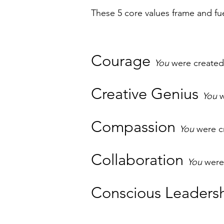
These 5 core values frame and fu
Courage
You
were created
Creative Genius
You
w
Compassion
You
were c
Collaboration
You
were 
Conscious Leaders