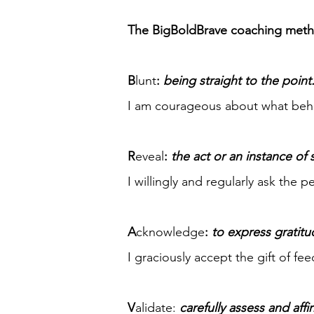
The BigBoldBrave coaching metho
B
lunt
:
being straight to the point
I am courageous about what behav
R
eveal
:
the act or an instance of
I willingly and regularly ask the 
A
cknowledge
:
to express gratitu
I graciously accept the gift of f
V
alidate:
carefully assess and aff