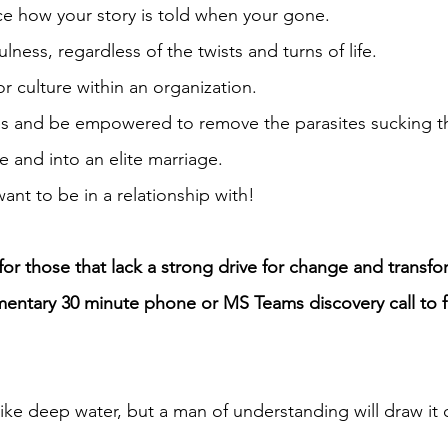
nce how your story is told when your gone.
lness, regardless of the twists and turns of life.
or culture within an organization.
ies and be empowered to remove the parasites sucking the
ge and into an elite marriage.
t to be in a relationship with!
r those that lack a strong drive for change and transfor
ntary 30 minute phone or MS Teams discovery call to fin
like deep water, but a man of understanding will draw it 