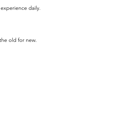
 experience daily.
the old for new.