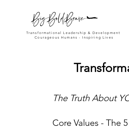
Transformational Leadership & Development
Courageous Humans - Inspiring Lives
Transform
The Truth About YO
Core Values - The 5