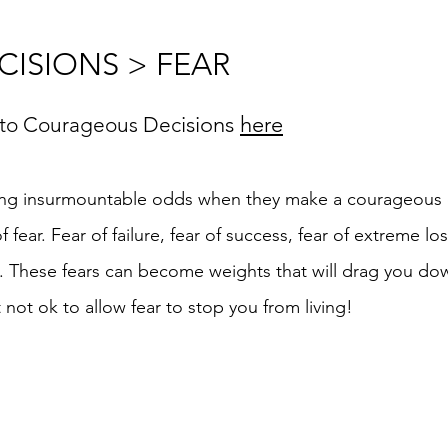
ISIONS > FEAR
isions
here
 to Courageous Dec
ng insurmountable odds when they make a courageous d
fear. Fear of failure, fear of success, fear of extreme lo
. These fears can become weights that will drag you dow
ut not ok to allow fear to stop you from living!