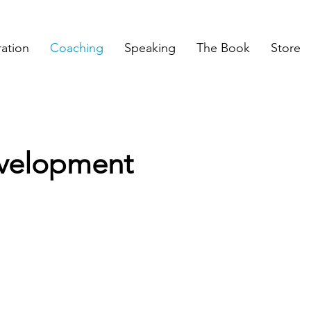
ration
Coaching
Speaking
The Book
Store
evelopment