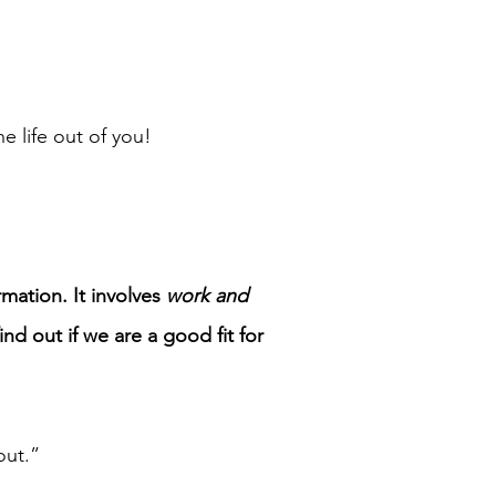
 life out of you!
mation. It involves
work and
d out if we are a good fit for
out.”