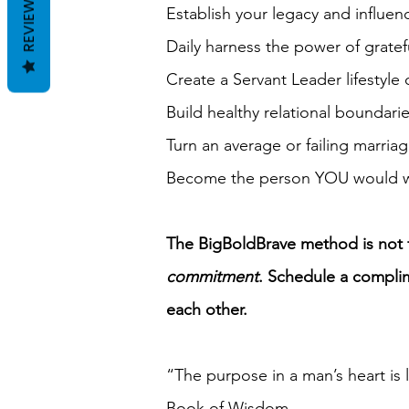
REVIEWS
Establish your legacy and influe
Daily harness the power of gratefu
Create a Servant Leader lifestyle 
Build healthy relational boundar
Turn an average or failing marria
Become the person YOU would wan
The BigBoldBrave method is not fo
commitment
.
Schedule a complime
each other.
“The purpose in a man’s heart is 
‭‭Book of Wisdom