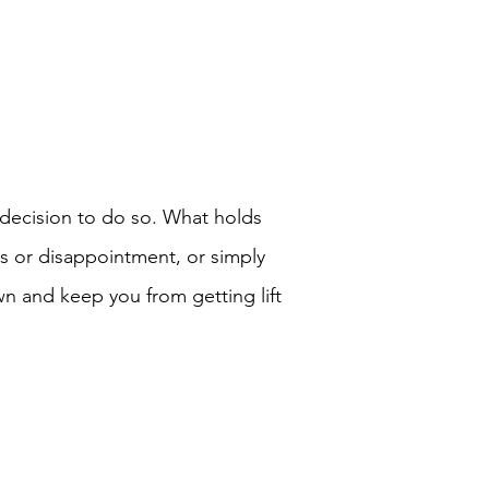
ecision to do so. What holds
ss or disappointment, or simply
n and keep you from getting lift