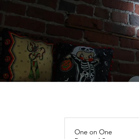
One on One