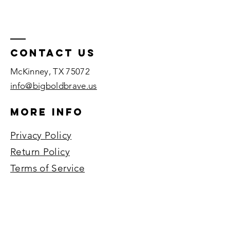
Contact US
McKinney, TX 75072​
info@bigboldbrave.us
More Info
Privacy Policy
Return Policy
Terms of Service