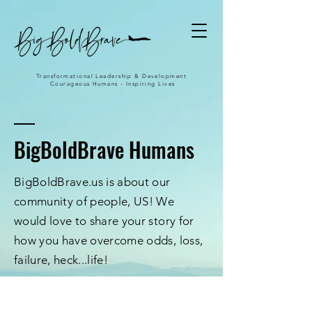
Transformational Leadership & Development
Courageous Humans - Inspiring Lives
BigBoldBrave Humans
BigBoldBrave.us is about our
community of people, US! We
would love to share your story for
how you have overcome odds, loss,
failure, heck...life!