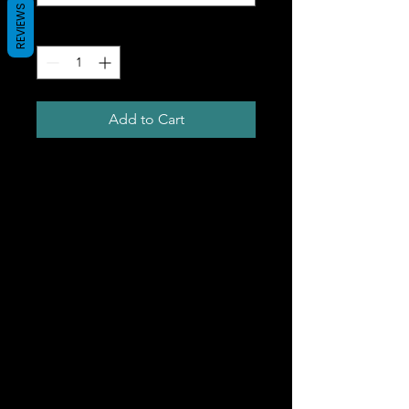
REVIEWS
Quantity
*
Add to Cart
This t-shirt is comfortable,
soft, lightweight, and form-
fitting. It's an ideal staple
piece for any wardrobe! The
fit is true to size for a slim cut
(chart in images).
• 100% combed ring-spun
cotton
• Heather Grey is 90% cotton,
10% polyester