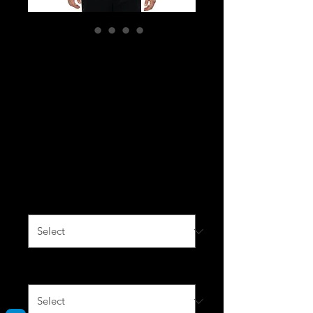
Fitted Short Sleeve
T-shirt Red, Royal,
Heather Grey,
White with black
logo
Price
$40.00
Color
*
Size
*