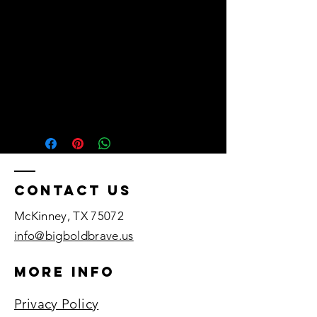
• Fabric weight: 4.3 oz/yd²
(145.8 g/m²)
• 32 singles
• Pre-shrunk
• Blank product sourced from
Honduras, Nicaragua,
Mexico, or Cambodia
Contact US
McKinney, TX 75072​
info@bigboldbrave.us
More Info
Privacy Policy