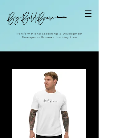
Transformational Leadership & Development
Courageous Humans - Inspiring Lives