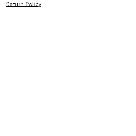
Return Policy
Terms of Service