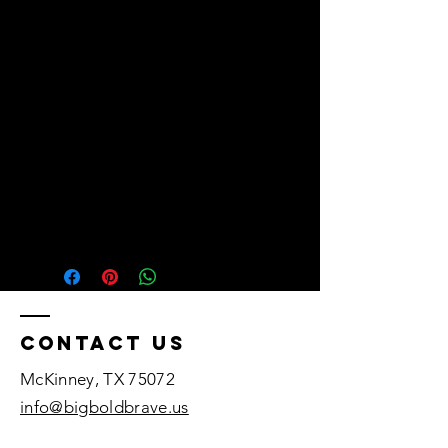
• Head circumference: 21⅝″–
• Blank product sourced from 
Vietnam or Bangladesh
Contact US
McKinney, TX 75072​
info@bigboldbrave.us