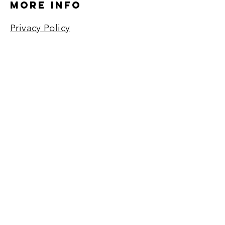
More Info
Privacy Policy
Return Policy
Terms of Service