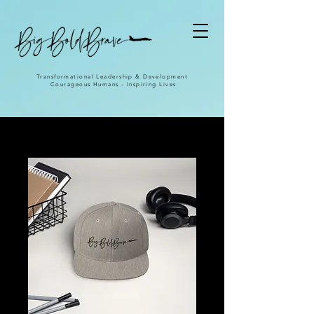
Transformational Leadership & Development
Courageous Humans - Inspiring Lives