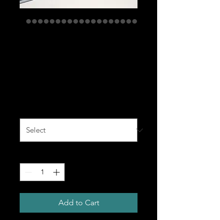
Snapback Hat -
Variety of colors
with black logo
Price
$35.00
Color
*
Quantity
*
Add to Cart