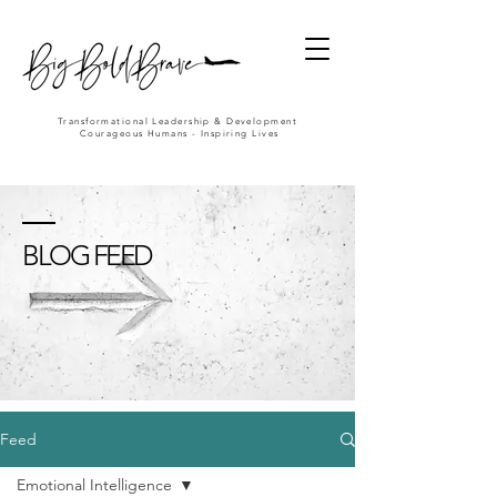
Transformational Leadership & Development
Courageous Humans - Inspiring Lives
BLOG FEED
Feed
Emotional Intelligence