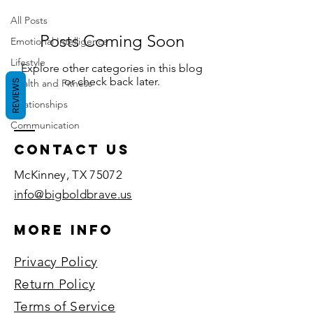
All Posts
Posts Coming Soon
Emotional Intelligence
Lifestyle
Explore other categories in this blog
or check back later.
Health and Fitness
REVIEWS
Relationships
Communication
Contact US
McKinney, TX 75072​
info@bigboldbrave.us
More Info
Privacy Policy
Return Policy
Terms of Service